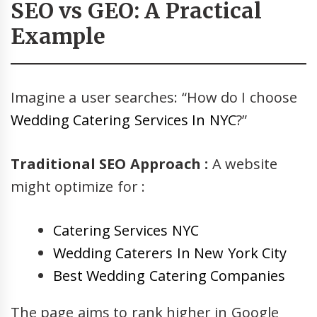
SEO vs GEO: A Practical
Example
Imagine a user searches: “How do I choose
Wedding Catering Services In NYC
?”
Traditional SEO Approach :
A website
might optimize for :
Catering Services NYC
Wedding Caterers In New York City
Best Wedding Catering Companies
The page aims to rank higher in Google