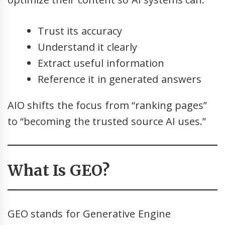
Trust its accuracy
Understand it clearly
Extract useful information
Reference it in generated answers
AIO shifts the focus from “ranking pages”
to “becoming the trusted source AI uses.”
What Is GEO?
GEO stands for Generative Engine