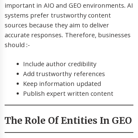
important in AIO and GEO environments. AI
systems prefer trustworthy content
sources because they aim to deliver
accurate responses. Therefore, businesses
should :-
Include author credibility
Add trustworthy references
Keep information updated
Publish expert written content
The Role Of Entities In GEO