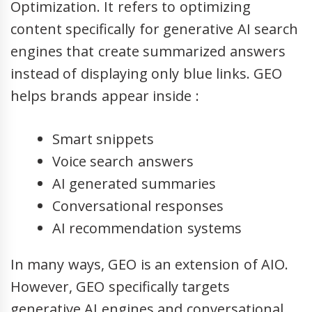
Optimization. It refers to optimizing
content specifically for generative AI search
engines that create summarized answers
instead of displaying only blue links. GEO
helps brands appear inside :
Smart snippets
Voice search answers
AI generated summaries
Conversational responses
AI recommendation systems
In many ways, GEO is an extension of AIO.
However, GEO specifically targets
generative AI engines and conversational