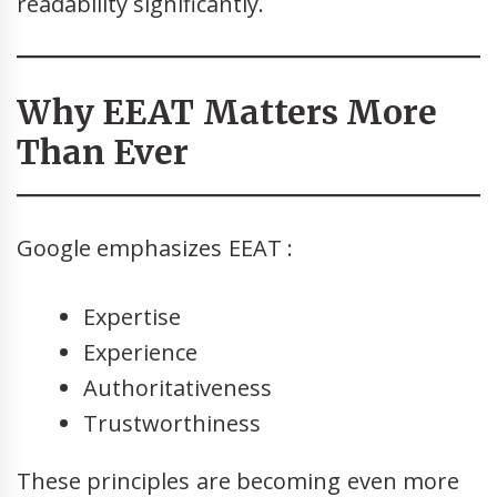
readability significantly.
Why EEAT Matters More
Than Ever
Google emphasizes EEAT :
Expertise
Experience
Authoritativeness
Trustworthiness
These principles are becoming even more