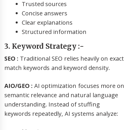
Trusted sources
Concise answers
Clear explanations
Structured information
3. Keyword Strategy :-
SEO :
Traditional SEO relies heavily on exact
match keywords and keyword density.
AIO/GEO :
AI optimization focuses more on
semantic relevance and natural language
understanding. Instead of stuffing
keywords repeatedly, AI systems analyze: