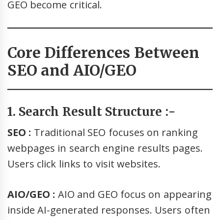
GEO become critical.
Core Differences Between
SEO and AIO/GEO
1. Search Result Structure :-
SEO :
Traditional SEO focuses on ranking
webpages in search engine results pages.
Users click links to visit websites.
AIO/GEO :
AIO and GEO focus on appearing
inside AI-generated responses. Users often