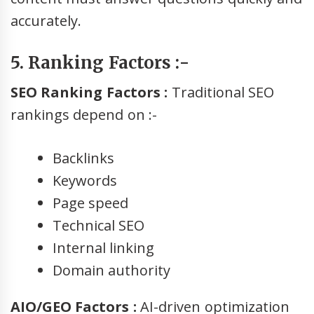
accurately.
5. Ranking Factors :-
SEO Ranking Factors :
Traditional SEO
rankings depend on :-
Backlinks
Keywords
Page speed
Technical SEO
Internal linking
Domain authority
AIO/GEO Factors :
AI-driven optimization