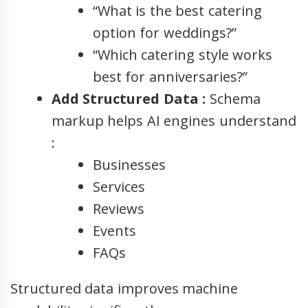
“What is the best catering
option for weddings?”
“Which catering style works
best for anniversaries?”
Add Structured Data :
Schema
markup helps AI engines understand
:
Businesses
Services
Reviews
Events
FAQs
Structured data improves machine