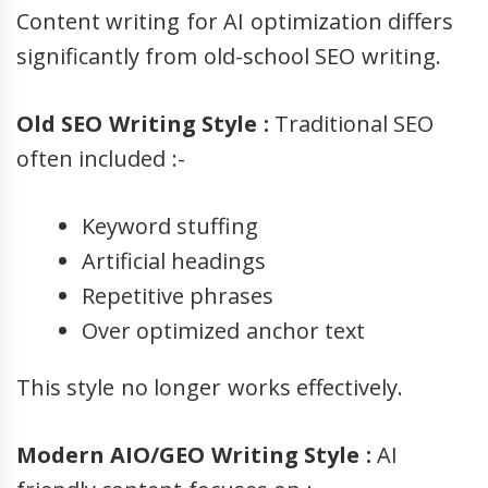
Content writing for AI optimization differs
significantly from old-school SEO writing.
Old SEO Writing Style :
Traditional SEO
often included :-
Keyword stuffing
Artificial headings
Repetitive phrases
Over optimized anchor text
This style no longer works effectively.
Modern AIO/GEO Writing Style :
AI