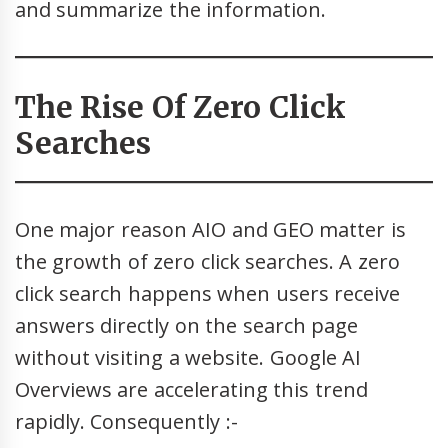
and summarize the information.
The Rise Of Zero Click
Searches
One major reason AIO and GEO matter is
the growth of zero click searches. A zero
click search happens when users receive
answers directly on the search page
without visiting a website. Google AI
Overviews are accelerating this trend
rapidly. Consequently :-