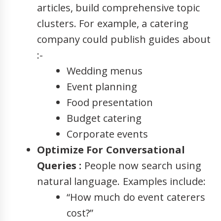
articles, build comprehensive topic
clusters. For example, a catering
company could publish guides about
:-
Wedding menus
Event planning
Food presentation
Budget catering
Corporate events
Optimize For Conversational
Queries :
People now search using
natural language. Examples include:
“How much do event caterers
cost?”