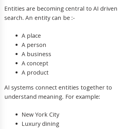
Entities are becoming central to AI driven
search. An entity can be :-
A place
A person
A business
A concept
A product
AI systems connect entities together to
understand meaning. For example:
New York City
Luxury dining