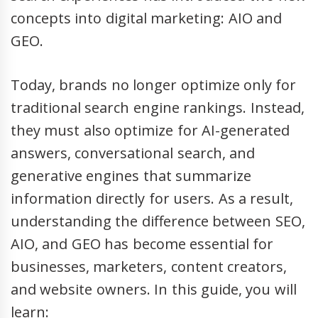
concepts into digital marketing: AIO and
GEO.
Today, brands no longer optimize only for
traditional search engine rankings. Instead,
they must also optimize for AI-generated
answers, conversational search, and
generative engines that summarize
information directly for users. As a result,
understanding the difference between SEO,
AIO, and GEO has become essential for
businesses, marketers, content creators,
and website owners. In this guide, you will
learn: