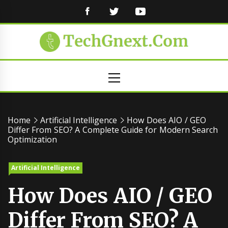
FACEBOOK
TWITTER
YOUTUBE
Primary
Menu
Home
Artificial Intelligence
How Does AIO / GEO
Differ From SEO? A Complete Guide for Modern Search
Optimization
Artificial Intelligence
How Does AIO / GEO
Differ From SEO? A