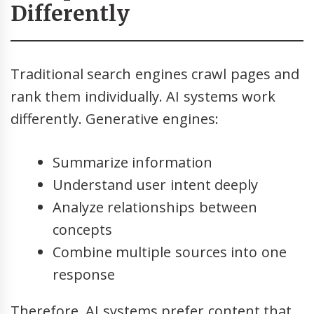
Differently
Traditional search engines crawl pages and
rank them individually. AI systems work
differently. Generative engines:
Summarize information
Understand user intent deeply
Analyze relationships between
concepts
Combine multiple sources into one
response
Therefore, AI systems prefer content that