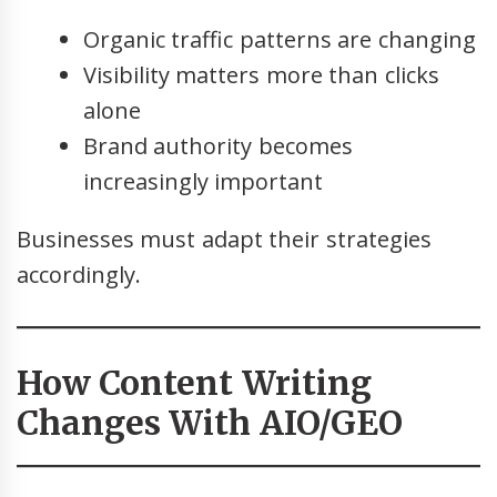
Organic traffic patterns are changing
Visibility matters more than clicks
alone
Brand authority becomes
increasingly important
Businesses must adapt their strategies
accordingly.
How Content Writing
Changes With AIO/GEO