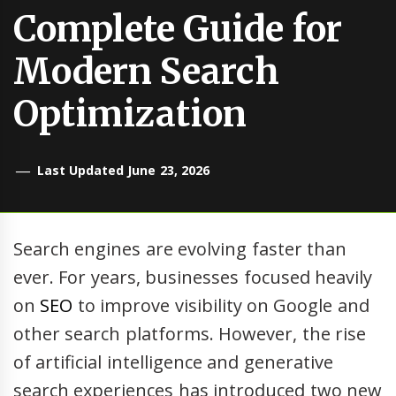
Complete Guide for
Modern Search
Optimization
Last Updated June 23, 2026
Search engines are evolving faster than
ever. For years, businesses focused heavily
on
SEO
to improve visibility on Google and
other search platforms. However, the rise
of artificial intelligence and generative
search experiences has introduced two new