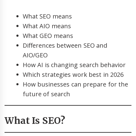
What SEO means
What AIO means
What GEO means
Differences between SEO and
AIO/GEO
How AI is changing search behavior
Which strategies work best in 2026
How businesses can prepare for the
future of search
What Is SEO?