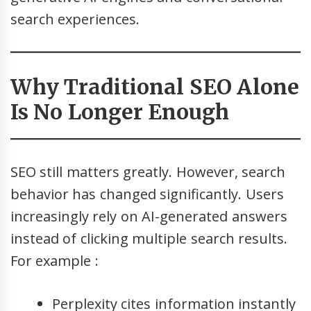
search experiences.
Why Traditional SEO Alone
Is No Longer Enough
SEO still matters greatly. However, search
behavior has changed significantly. Users
increasingly rely on AI-generated answers
instead of clicking multiple search results.
For example :
Perplexity cites information instantly