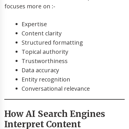
focuses more on :-
Expertise
Content clarity
Structured formatting
Topical authority
Trustworthiness
Data accuracy
Entity recognition
Conversational relevance
How AI Search Engines
Interpret Content