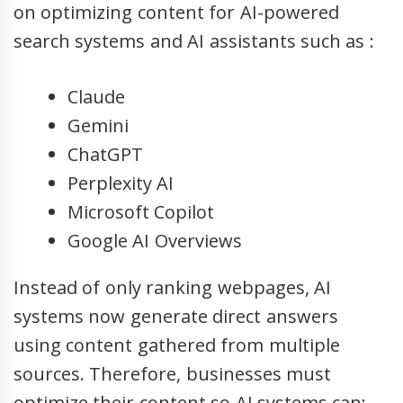
on optimizing content for AI-powered
search systems and AI assistants such as :
Claude
Gemini
ChatGPT
Perplexity AI
Microsoft Copilot
Google AI Overviews
Instead of only ranking webpages, AI
systems now generate direct answers
using content gathered from multiple
sources. Therefore, businesses must
optimize their content so AI systems can: