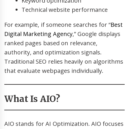
Keyword optimization
Technical website performance
For example, if someone searches for “
Best
Digital Marketing Agency
,” Google displays
ranked pages based on relevance,
authority, and optimization signals.
Traditional SEO relies heavily on algorithms
that evaluate webpages individually.
What Is AIO?
AIO stands for AI Optimization. AIO focuses