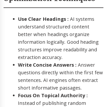
Use Clear Headings :
AI systems
understand structured content
better when headings organize
information logically. Good heading
structures improve readability and
extraction accuracy.
Write Concise Answers :
Answer
questions directly within the first few
sentences. AI engines often extract
short informative passages.
Focus On Topical Authority :
Instead of publishing random