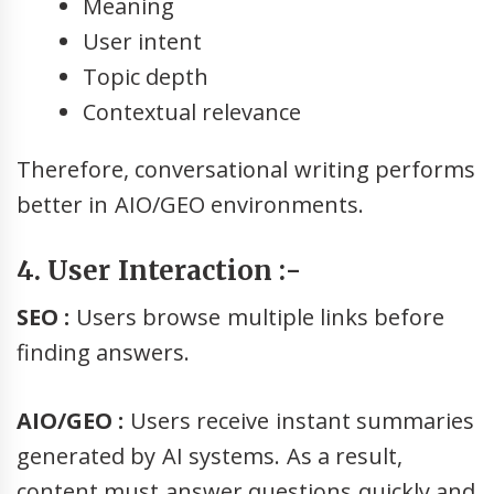
Meaning
User intent
Topic depth
Contextual relevance
Therefore, conversational writing performs
better in AIO/GEO environments.
4. User Interaction :-
SEO :
Users browse multiple links before
finding answers.
AIO/GEO :
Users receive instant summaries
generated by AI systems. As a result,
content must answer questions quickly and