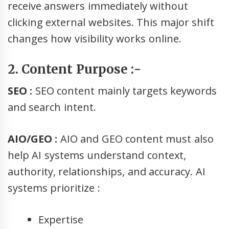
receive answers immediately without
clicking external websites. This major shift
changes how visibility works online.
2. Content Purpose :-
SEO :
SEO content mainly targets keywords
and search intent.
AIO/GEO :
AIO and GEO content must also
help AI systems understand context,
authority, relationships, and accuracy. AI
systems prioritize :
Expertise