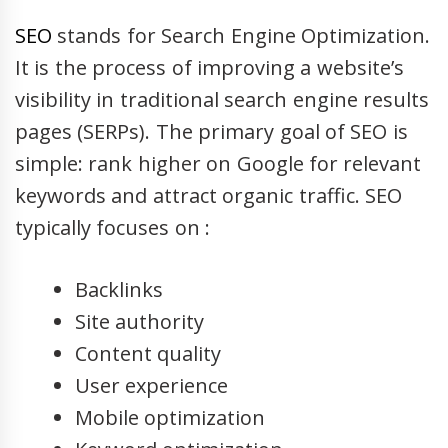
SEO
stands for Search Engine Optimization.
It is the process of improving a website’s
visibility in traditional search engine results
pages (SERPs). The primary goal of SEO is
simple: rank higher on Google for relevant
keywords and attract organic traffic. SEO
typically focuses on :
Backlinks
Site authority
Content quality
User experience
Mobile optimization