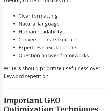
friendly content focuses on :-
Clear formatting
Natural language
Human readability
Conversational structure
Expert level explanations
Question answer frameworks
Writers should prioritize usefulness over
keyword repetition.
Important GEO
Optimization Techniques