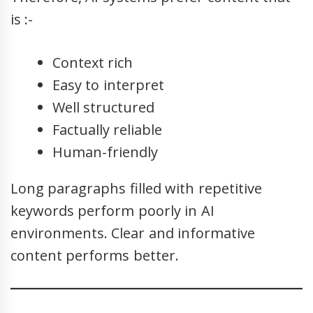
is :-
Context rich
Easy to interpret
Well structured
Factually reliable
Human-friendly
Long paragraphs filled with repetitive
keywords perform poorly in AI
environments. Clear and informative
content performs better.