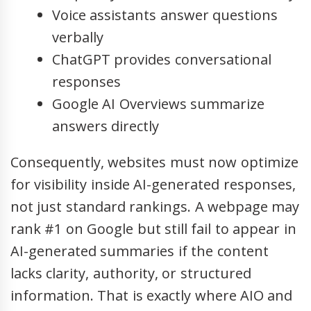
Voice assistants answer questions
verbally
ChatGPT provides conversational
responses
Google AI Overviews summarize
answers directly
Consequently, websites must now optimize
for visibility inside AI-generated responses,
not just standard rankings. A webpage may
rank #1 on Google but still fail to appear in
AI-generated summaries if the content
lacks clarity, authority, or structured
information. That is exactly where AIO and