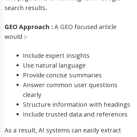
search results.
GEO Approach :
A GEO focused article
would :-
Include expert insights
Use natural language
Provide concise summaries
Answer common user questions
clearly
Structure information with headings
Include trusted data and references
As a result, AI systems can easily extract