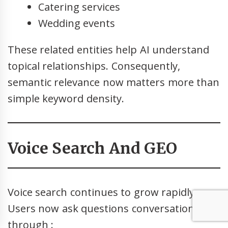
Catering services
Wedding events
These related entities help AI understand
topical relationships. Consequently,
semantic relevance now matters more than
simple keyword density.
Voice Search And GEO
Voice search continues to grow rapidly.
Users now ask questions conversationally
through :