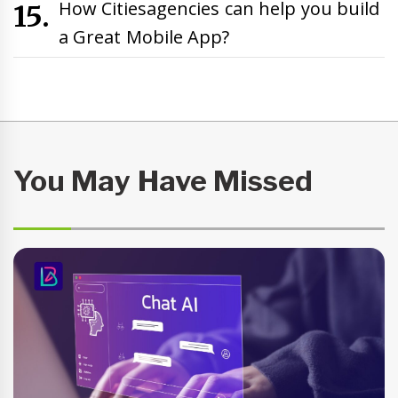
How Citiesagencies can help you build
a Great Mobile App?
You May Have Missed