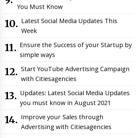
You Must Know
Latest Social Media Updates This
Week
Ensure the Success of your Startup by
simple ways
Start YouTube Advertising Campaign
with Citiesagencies
Updates: Latest Social Media Updates
you must know in August 2021
Improve your Sales through
Advertising with Citiesagencies