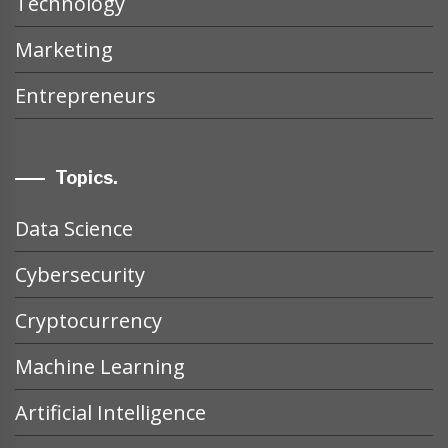
Technology
Marketing
Entrepreneurs
Topics.
Data Science
Cybersecurity
Cryptocurrency
Machine Learning
Artificial Intelligence