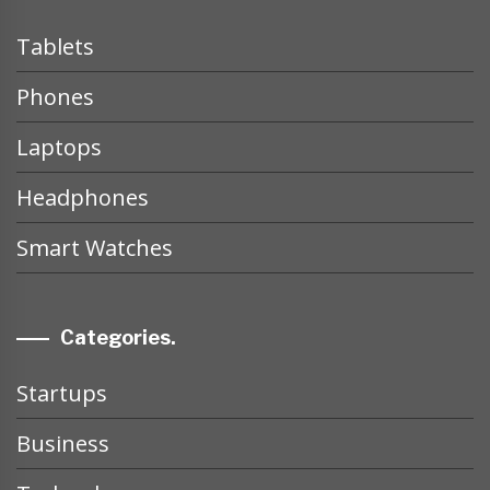
Tablets
Phones
Laptops
Headphones
Smart Watches
Categories.
Startups
Business