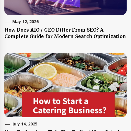
May 12, 2026
How Does AIO / GEO Differ From SEO? A
Complete Guide for Modern Search Optimization
July 14, 2025