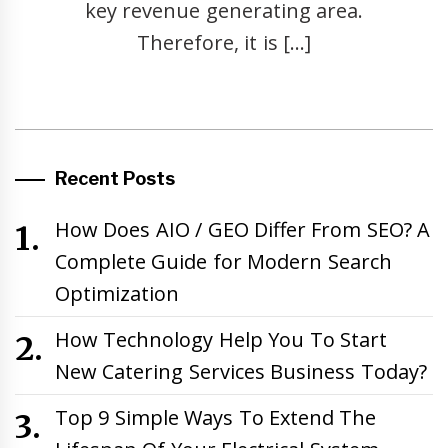
key revenue generating area.
Therefore, it is […]
Recent Posts
How Does AIO / GEO Differ From SEO? A
Complete Guide for Modern Search
Optimization
How Technology Help You To Start
New Catering Services Business Today?
Top 9 Simple Ways To Extend The