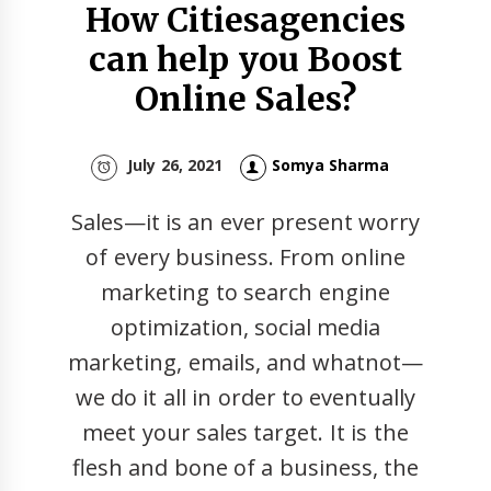
How Citiesagencies
can help you Boost
Online Sales?
July 26, 2021
Somya Sharma
Sales—it is an ever present worry
of every business. From online
marketing to search engine
optimization, social media
marketing, emails, and whatnot—
we do it all in order to eventually
meet your sales target. It is the
flesh and bone of a business, the