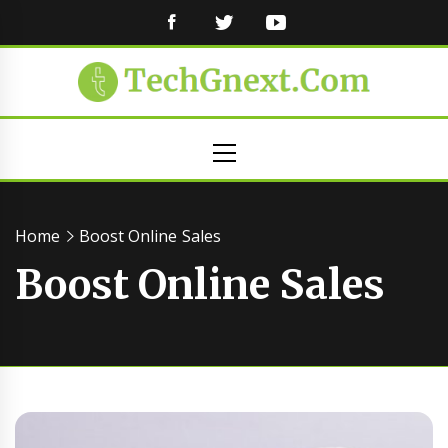
FACEBOOK
TWITTER
YOUTUBE
Primary
Menu
Home
Boost Online Sales
Boost Online Sales