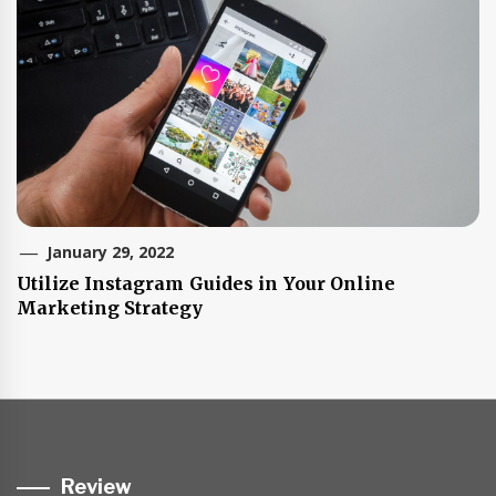
January 29, 2022
Utilize Instagram Guides in Your Online
Marketing Strategy
Review