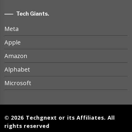
Tech Giants.
Meta
Apple
Amazon
Alphabet
Microsoft
© 2026 Techgnext or its Affiliates. All
rights reserved