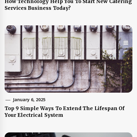
How Technology Help You To Start New Catering
Services Business Today?
January 6, 2025
Top 9 Simple Ways To Extend The Lifespan Of
Your Electrical System