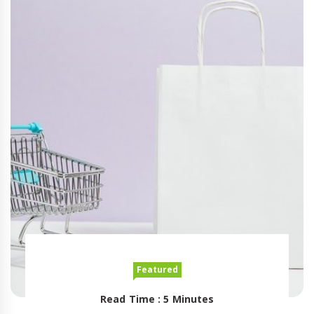
Featured
Read Time : 5 Minutes