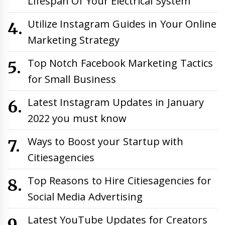
Lifespan Of Your Electrical System
Utilize Instagram Guides in Your Online
Marketing Strategy
Top Notch Facebook Marketing Tactics
for Small Business
Latest Instagram Updates in January
2022 you must know
Ways to Boost your Startup with
Citiesagencies
Top Reasons to Hire Citiesagencies for
Social Media Advertising
Latest YouTube Updates for Creators