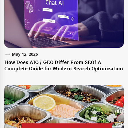
May 12, 2026
How Does AIO / GEO Differ From SEO? A
Complete Guide for Modern Search Optimization