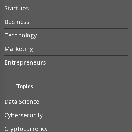
Startups
Business
Technology
Marketing
Entrepreneurs
Topics.
Data Science
Cybersecurity
Cryptocurrency