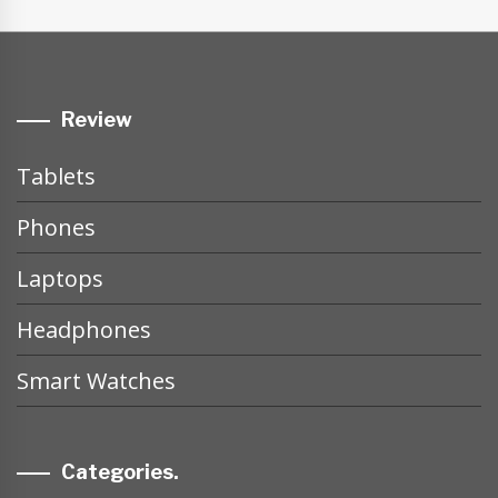
Review
Tablets
Phones
Laptops
Headphones
Smart Watches
Categories.