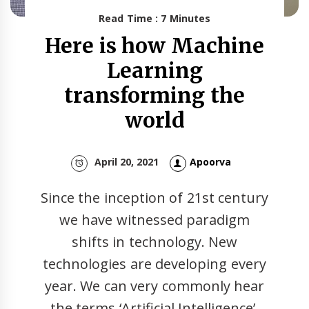
Read Time : 7 Minutes
Here is how Machine
Learning
transforming the
world
April 20, 2021
Apoorva
Since the inception of 21st century
we have witnessed paradigm
shifts in technology. New
technologies are developing every
year. We can very commonly hear
the terms ‘Artificial Intelligence’,