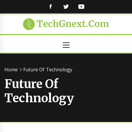
FACEBOOK
TWITTER
YOUTUBE
Primary
Menu
Home
Future Of Technology
Future Of
Technology