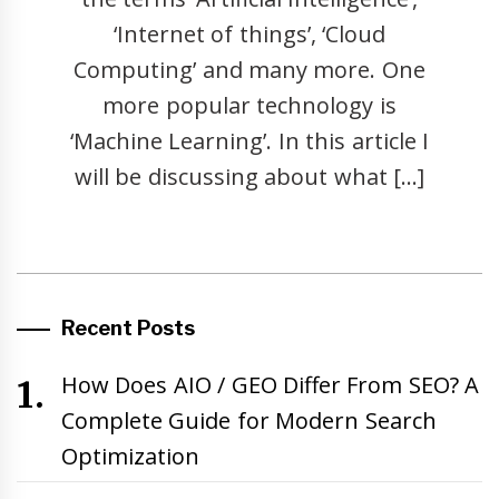
‘Internet of things’, ‘Cloud
Computing’ and many more. One
more popular technology is
‘Machine Learning’. In this article I
will be discussing about what […]
Recent Posts
How Does AIO / GEO Differ From SEO? A
Complete Guide for Modern Search
Optimization