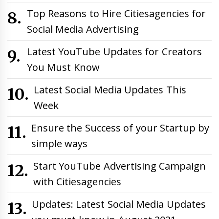
Top Reasons to Hire Citiesagencies for
Social Media Advertising
Latest YouTube Updates for Creators
You Must Know
Latest Social Media Updates This
Week
Ensure the Success of your Startup by
simple ways
Start YouTube Advertising Campaign
with Citiesagencies
Updates: Latest Social Media Updates