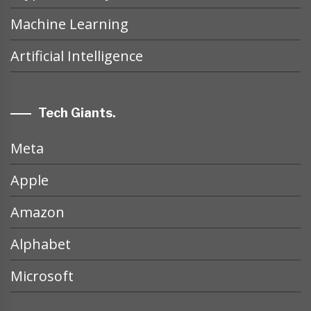
Machine Learning
Artificial Intelligence
Tech Giants.
Meta
Apple
Amazon
Alphabet
Microsoft