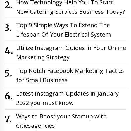
How Technology Help You To Start
New Catering Services Business Today?
Top 9 Simple Ways To Extend The
Lifespan Of Your Electrical System
Utilize Instagram Guides in Your Online
Marketing Strategy
Top Notch Facebook Marketing Tactics
for Small Business
Latest Instagram Updates in January
2022 you must know
Ways to Boost your Startup with
Citiesagencies