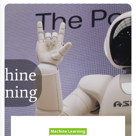
Machine Learning