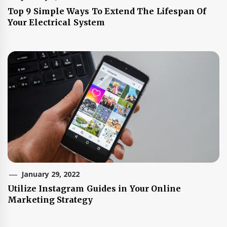
Top 9 Simple Ways To Extend The Lifespan Of
Your Electrical System
January 29, 2022
Utilize Instagram Guides in Your Online
Marketing Strategy