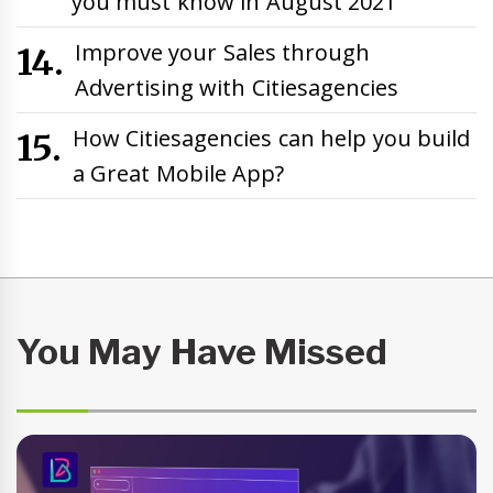
you must know in August 2021
Improve your Sales through
Advertising with Citiesagencies
How Citiesagencies can help you build
a Great Mobile App?
You May Have Missed