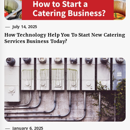
July 14, 2025
How Technology Help You To Start New Catering
Services Business Today?
January 6, 2025