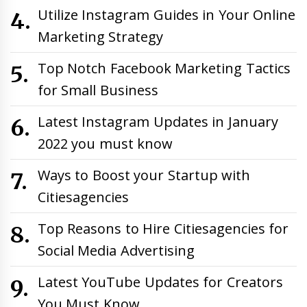
Utilize Instagram Guides in Your Online
Marketing Strategy
Top Notch Facebook Marketing Tactics
for Small Business
Latest Instagram Updates in January
2022 you must know
Ways to Boost your Startup with
Citiesagencies
Top Reasons to Hire Citiesagencies for
Social Media Advertising
Latest YouTube Updates for Creators
You Must Know