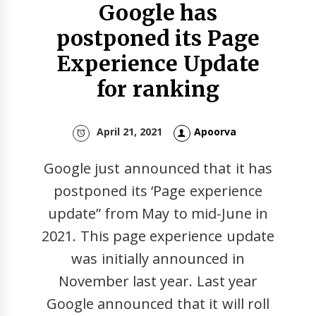
Google has
postponed its Page
Experience Update
for ranking
April 21, 2021
Apoorva
Google just announced that it has
postponed its ‘Page experience
update” from May to mid-June in
2021. This page experience update
was initially announced in
November last year. Last year
Google announced that it will roll