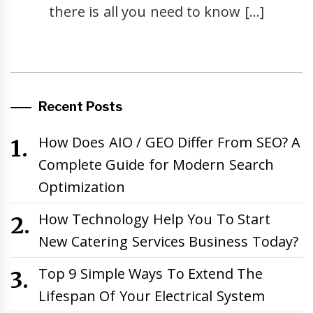
there is all you need to know […]
Recent Posts
How Does AIO / GEO Differ From SEO? A
Complete Guide for Modern Search
Optimization
How Technology Help You To Start
New Catering Services Business Today?
Top 9 Simple Ways To Extend The
Lifespan Of Your Electrical System