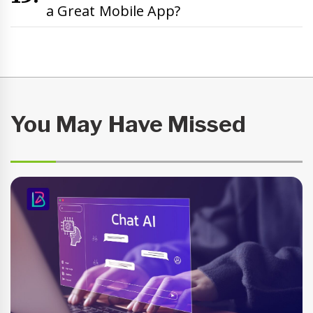
a Great Mobile App?
You May Have Missed