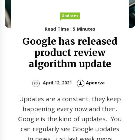
Updates
Read Time : 5 Minutes
Google has released
product review
algorithm update
April 12, 2021
Apoorva
Updates are a constant, they keep
happening every now and then.
Google is the kind of updates. You
can regularly see Google updates
in news. Just last week news