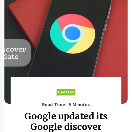
Updates
Read Time : 5 Minutes
Google updated its
Google discover