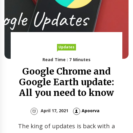
Updates
Read Time : 7 Minutes
Google Chrome and
Google Earth update:
All you need to know
April 17, 2021
Apoorva
The king of updates is back with a