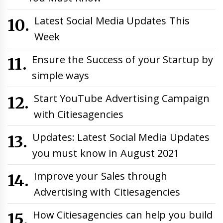
Latest Social Media Updates This
Week
Ensure the Success of your Startup by
simple ways
Start YouTube Advertising Campaign
with Citiesagencies
Updates: Latest Social Media Updates
you must know in August 2021
Improve your Sales through
Advertising with Citiesagencies
How Citiesagencies can help you build