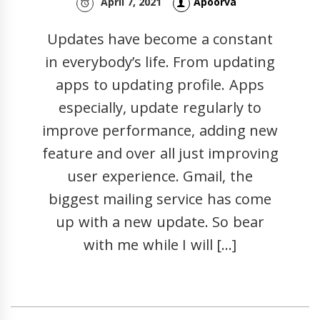
April 7, 2021
Apoorva
Updates have become a constant
in everybody’s life. From updating
apps to updating profile. Apps
especially, update regularly to
improve performance, adding new
feature and over all just improving
user experience. Gmail, the
biggest mailing service has come
up with a new update. So bear
with me while I will […]