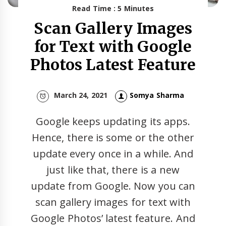
Read Time : 5 Minutes
Scan Gallery Images
for Text with Google
Photos Latest Feature
March 24, 2021
Somya Sharma
Google keeps updating its apps.
Hence, there is some or the other
update every once in a while. And
just like that, there is a new
update from Google. Now you can
scan gallery images for text with
Google Photos’ latest feature. And