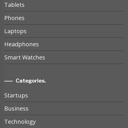
Tablets
Phones
Laptops
Headphones
Smart Watches
Categories.
Startups
Business
Technology