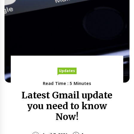
Updates
Read Time : 5 Minutes
Latest Gmail update
you need to know
Now!