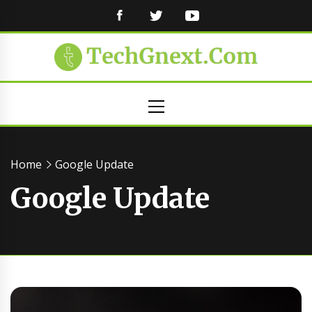
FACEBOOK
TWITTER
YOUTUBE
Primary
Menu
Home
Google Update
Google Update