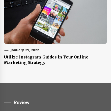
January 29, 2022
Utilize Instagram Guides in Your Online
Marketing Strategy
Review