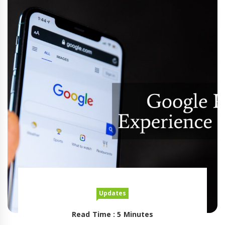
Updates
Read Time : 5 Minutes