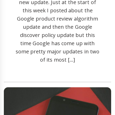
new update. Just at the start of
this week I posted about the
Google product review algorithm
update and then the Google
discover policy update but this
time Google has come up with
some pretty major updates in two
of its most […]