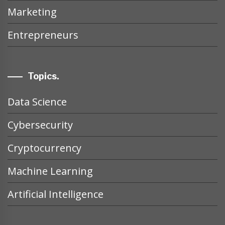
Marketing
Entrepreneurs
Topics.
Data Science
Cybersecurity
Cryptocurrency
Machine Learning
Artificial Intelligence