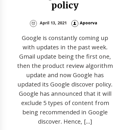
policy
April 13, 2021
Apoorva
Google is constantly coming up
with updates in the past week.
Gmail update being the first one,
then the product review algorithm
update and now Google has
updated its Google discover policy.
Google has announced that it will
exclude 5 types of content from
being recommended in Google
discover. Hence, […]