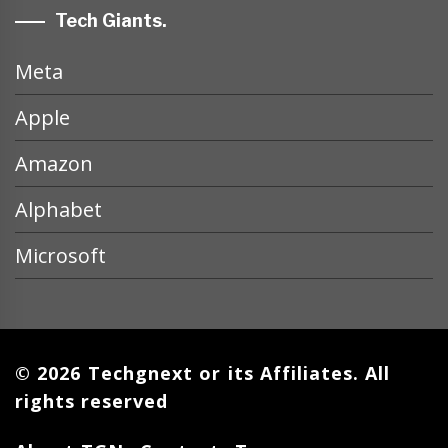
Tech Giants.
Meta
Apple
Amazon
Alphabet
Microsoft
© 2026 Techgnext or its Affiliates. All
rights reserved