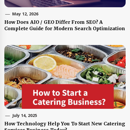
May 12, 2026
How Does AIO / GEO Differ From SEO? A
Complete Guide for Modern Search Optimization
July 14, 2025
How Technology Help You To Start New Catering
Services Business Today?