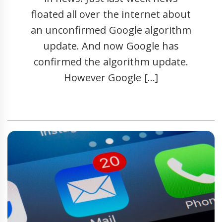
floated all over the internet about
an unconfirmed Google algorithm
update. And now Google has
confirmed the algorithm update.
However Google […]