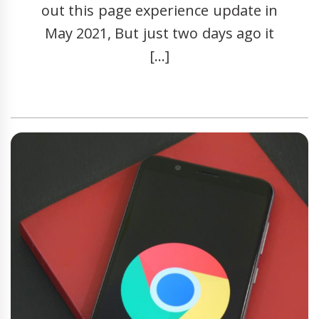
out this page experience update in
May 2021, But just two days ago it
[…]