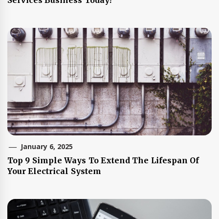
January 6, 2025
Top 9 Simple Ways To Extend The Lifespan Of
Your Electrical System