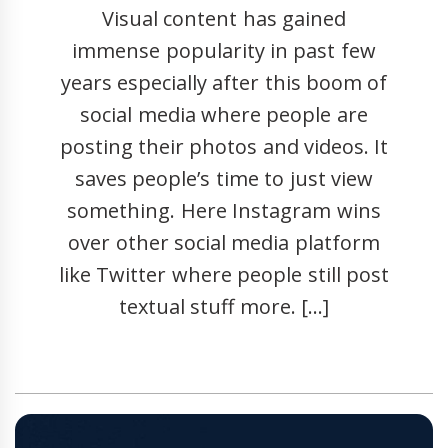
Visual content has gained
immense popularity in past few
years especially after this boom of
social media where people are
posting their photos and videos. It
saves people’s time to just view
something. Here Instagram wins
over other social media platform
like Twitter where people still post
textual stuff more. […]