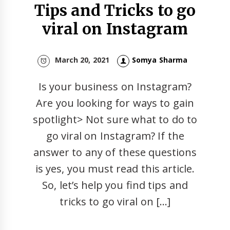
Tips and Tricks to go
viral on Instagram
March 20, 2021
Somya Sharma
Is your business on Instagram?
Are you looking for ways to gain
spotlight> Not sure what to do to
go viral on Instagram? If the
answer to any of these questions
is yes, you must read this article.
So, let’s help you find tips and
tricks to go viral on […]