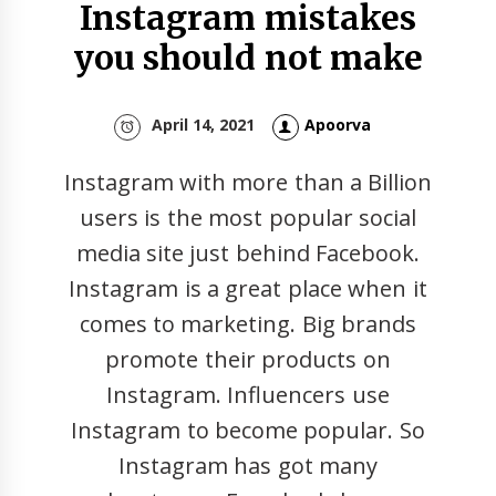
Instagram mistakes
you should not make
April 14, 2021
Apoorva
Instagram with more than a Billion
users is the most popular social
media site just behind Facebook.
Instagram is a great place when it
comes to marketing. Big brands
promote their products on
Instagram. Influencers use
Instagram to become popular. So
Instagram has got many