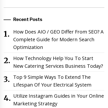
Recent Posts
How Does AIO / GEO Differ From SEO? A
Complete Guide for Modern Search
Optimization
How Technology Help You To Start
New Catering Services Business Today?
Top 9 Simple Ways To Extend The
Lifespan Of Your Electrical System
Utilize Instagram Guides in Your Online
Marketing Strategy