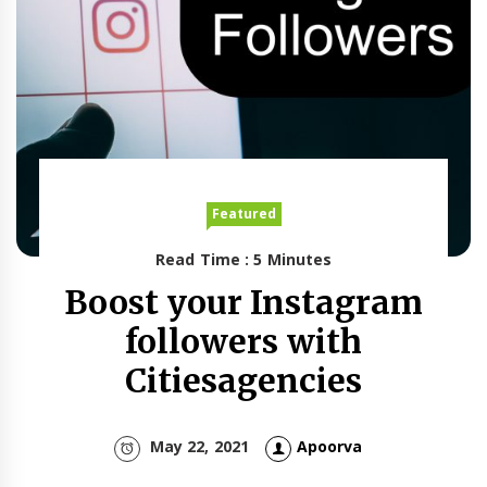
Featured
Read Time : 5 Minutes
Boost your Instagram
followers with
Citiesagencies
May 22, 2021
Apoorva