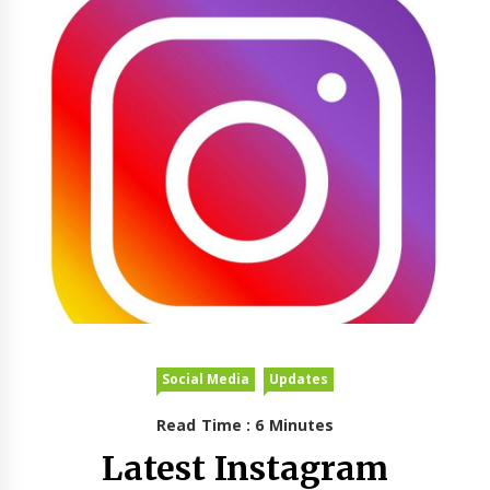
Social Media
Updates
Read Time : 6 Minutes
Latest Instagram