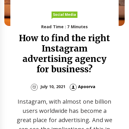
Social Media
Read Time : 7 Minutes
How to find the right
Instagram
advertising agency
for business?
July 10, 2021
Apoorva
Instagram, with almost one billion
users worldwide has become a
great place for advertising. And we