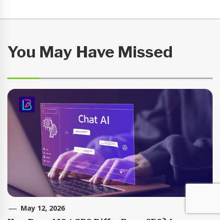
You May Have Missed
May 12, 2026