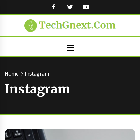
FACEBOOK
TWITTER
YOUTUBE
Primary
Menu
Home
Instagram
Instagram