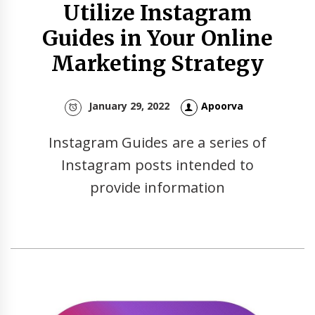
Utilize Instagram
Guides in Your Online
Marketing Strategy
January 29, 2022
Apoorva
Instagram Guides are a series of
Instagram posts intended to
provide information