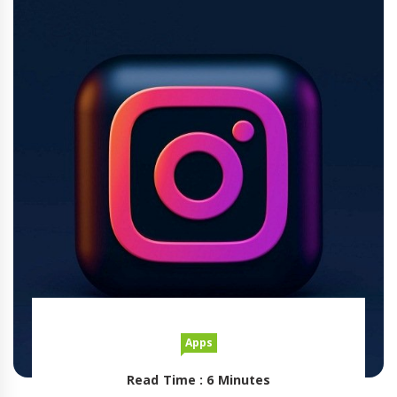
Apps
Read Time : 6 Minutes