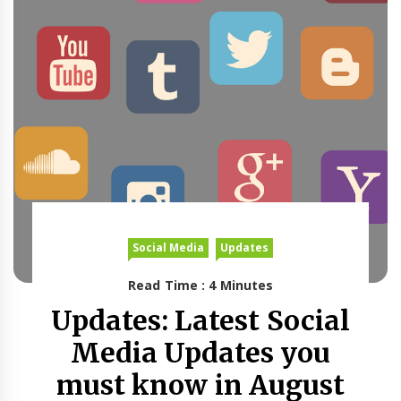
Social Media
Updates
Read Time : 4 Minutes
Updates: Latest Social
Media Updates you
must know in August