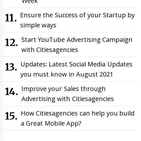
Week
Ensure the Success of your Startup by
simple ways
Start YouTube Advertising Campaign
with Citiesagencies
Updates: Latest Social Media Updates
you must know in August 2021
Improve your Sales through
Advertising with Citiesagencies
How Citiesagencies can help you build
a Great Mobile App?