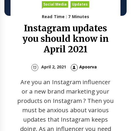
Social Media
Updates
Read Time : 7 Minutes
Instagram updates
you should know in
April 2021
April 2, 2021
Apoorva
Are you an Instagram influencer
or a new brand marketing your
products on Instagram ? Then you
must be anxious about various
updates that Instagram keeps
doing. As an influencer you need