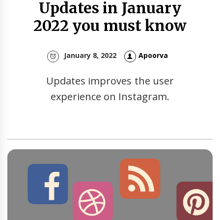
Updates in January
2022 you must know
January 8, 2022
Apoorva
Updates improves the user
experience on Instagram.