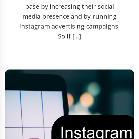
base by increasing their social
media presence and by running
Instagram advertising campaigns.
So if […]