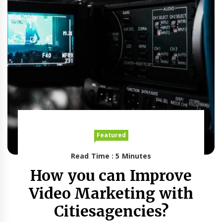
Featured
Read Time : 5 Minutes
How you can Improve
Video Marketing with
Citiesagencies?