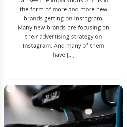
can see the implications of this in
the form of more and more new
brands getting on Instagram.
Many new brands are focusing on
their advertising strategy on
Instagram. And many of them
have […]