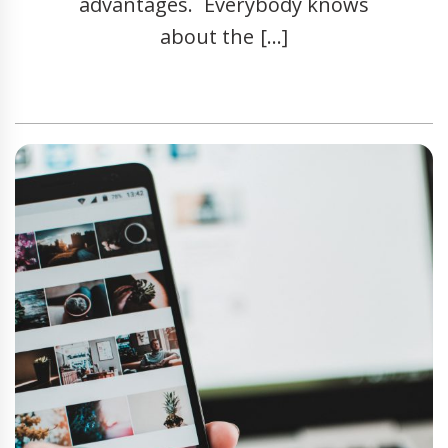
advantages. Everybody knows
about the […]