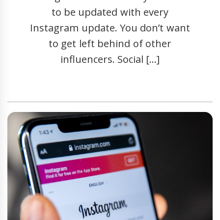
to be updated with every
Instagram update. You don’t want
to get left behind of other
influencers. Social […]