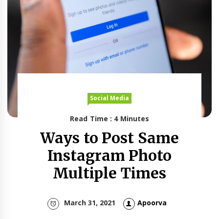
Social Media
Read Time : 4 Minutes
Ways to Post Same
Instagram Photo
Multiple Times
March 31, 2021
Apoorva