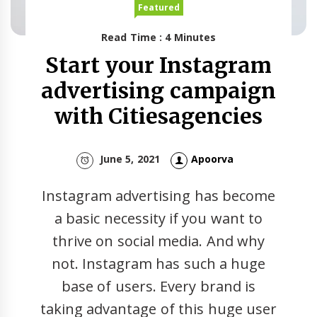
Featured
Read Time : 4 Minutes
Start your Instagram
advertising campaign
with Citiesagencies
June 5, 2021
Apoorva
Instagram advertising has become
a basic necessity if you want to
thrive on social media. And why
not. Instagram has such a huge
base of users. Every brand is
taking advantage of this huge user