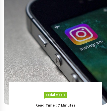
Social Media
Read Time : 7 Minutes