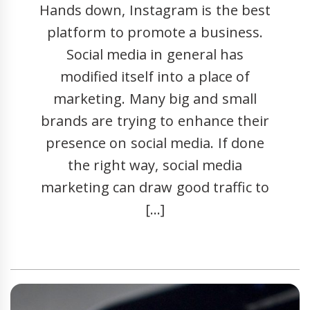
Hands down, Instagram is the best
platform to promote a business.
Social media in general has
modified itself into a place of
marketing. Many big and small
brands are trying to enhance their
presence on social media. If done
the right way, social media
marketing can draw good traffic to
[…]