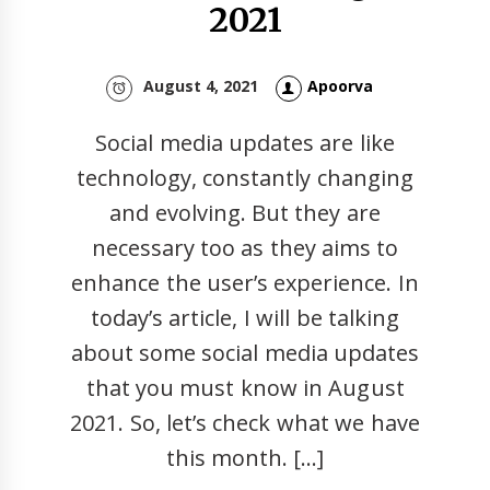
2021
August 4, 2021
Apoorva
Social media updates are like
technology, constantly changing
and evolving. But they are
necessary too as they aims to
enhance the user’s experience. In
today’s article, I will be talking
about some social media updates
that you must know in August
2021. So, let’s check what we have
this month. […]