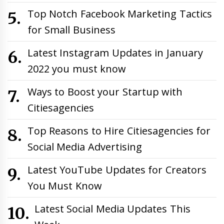
Top Notch Facebook Marketing Tactics
for Small Business
Latest Instagram Updates in January
2022 you must know
Ways to Boost your Startup with
Citiesagencies
Top Reasons to Hire Citiesagencies for
Social Media Advertising
Latest YouTube Updates for Creators
You Must Know
Latest Social Media Updates This