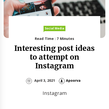
Social Media
Read Time : 7 Minutes
Interesting post ideas
to attempt on
Instagram
April 3, 2021
Apoorva
Instagram