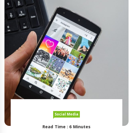
Social Media
Read Time : 6 Minutes