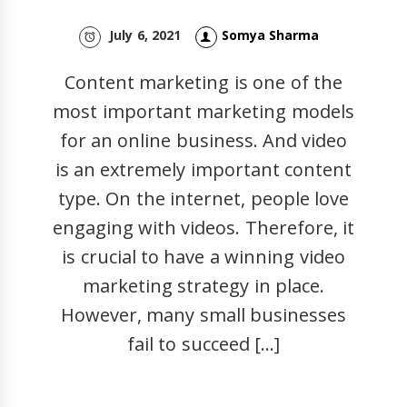
July 6, 2021
Somya Sharma
Content marketing is one of the
most important marketing models
for an online business. And video
is an extremely important content
type. On the internet, people love
engaging with videos. Therefore, it
is crucial to have a winning video
marketing strategy in place.
However, many small businesses
fail to succeed […]