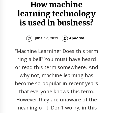
How machine
learning technology
is used in business?
June 17, 2021
Apoorva
“Machine Learning” Does this term
ring a bell? You must have heard
or read this term somewhere. And
why not, machine learning has
become so popular in recent years
that everyone knows this term.
However they are unaware of the
meaning of it. Don’t worry, in this