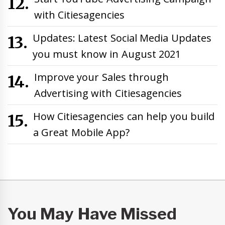
with Citiesagencies
Updates: Latest Social Media Updates
you must know in August 2021
Improve your Sales through
Advertising with Citiesagencies
How Citiesagencies can help you build
a Great Mobile App?
You May Have Missed