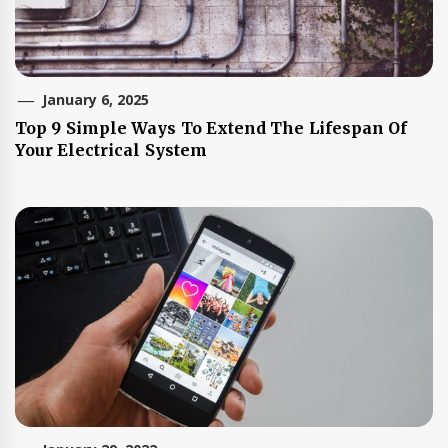
January 6, 2025
Top 9 Simple Ways To Extend The Lifespan Of
Your Electrical System