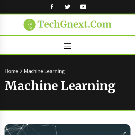
FACEBOOK
TWITTER
YOUTUBE
Primary
Menu
Home
Machine Learning
Machine Learning