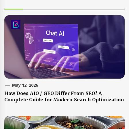
May 12, 2026
How Does AIO / GEO Differ From SEO? A
Complete Guide for Modern Search Optimization