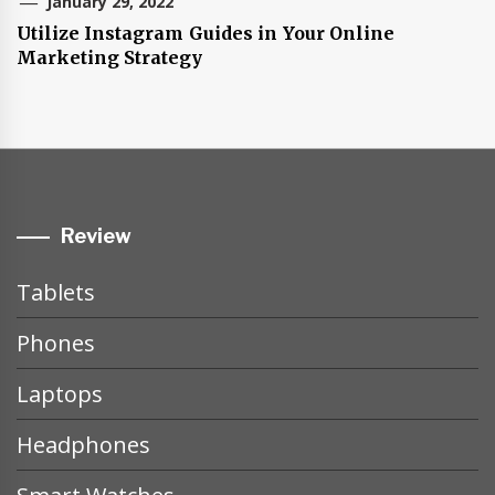
January 29, 2022
Utilize Instagram Guides in Your Online
Marketing Strategy
Review
Tablets
Phones
Laptops
Headphones