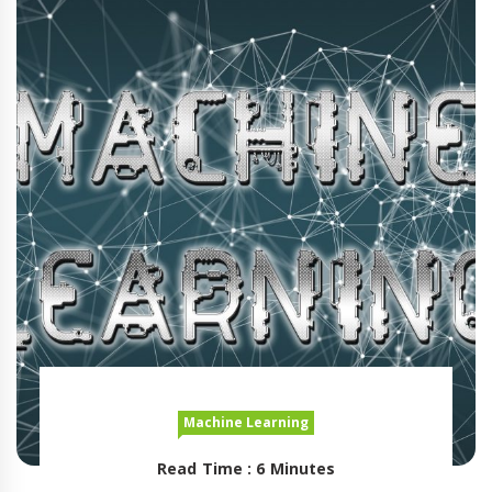
Machine Learning
Read Time : 6 Minutes