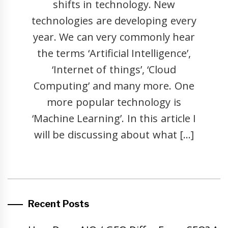
shifts in technology. New
technologies are developing every
year. We can very commonly hear
the terms ‘Artificial Intelligence’,
‘Internet of things’, ‘Cloud
Computing’ and many more. One
more popular technology is
‘Machine Learning’. In this article I
will be discussing about what […]
Recent Posts