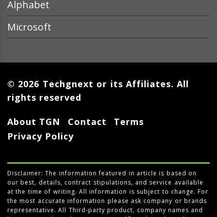
Alphabet
Microsoft
© 2026 Techgnext or its Affiliates. All
rights reserved
About TGN
Contact
Terms
Privacy Policy
Disclaimer: The information featured in article is based on
our best, details, contract stipulations, and service available
at the time of writing. All information is subject to change. For
the most accurate information please ask company or brands
representative. All Third-party product, company names and