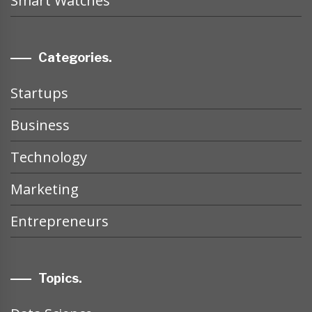
Smart Watches
Categories.
Startups
Business
Technology
Marketing
Entrepreneurs
Topics.