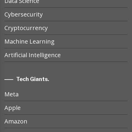
Data Science
Cybersecurity
Cryptocurrency
Machine Learning
Artificial Intelligence
Tech Giants.
Meta
Apple
Amazon