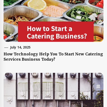
July 14, 2025
How Technology Help You To Start New Catering
Services Business Today?