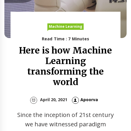
Machine Learning
Read Time : 7 Minutes
Here is how Machine
Learning
transforming the
world
April 20, 2021
Apoorva
Since the inception of 21st century
we have witnessed paradigm