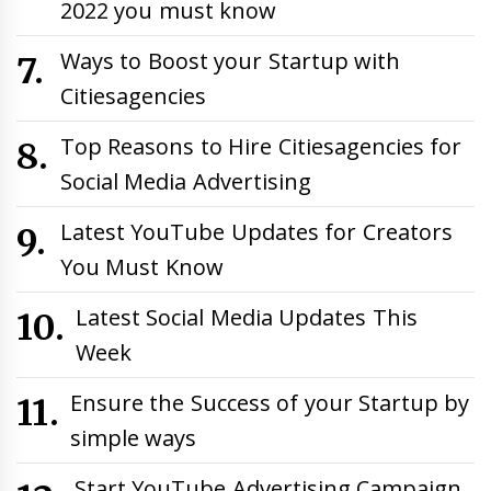
2022 you must know
Ways to Boost your Startup with
Citiesagencies
Top Reasons to Hire Citiesagencies for
Social Media Advertising
Latest YouTube Updates for Creators
You Must Know
Latest Social Media Updates This
Week
Ensure the Success of your Startup by
simple ways
Start YouTube Advertising Campaign