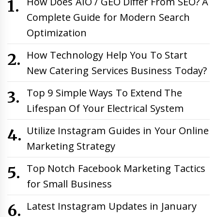
How Does AIO / GEO Differ From SEO? A
Complete Guide for Modern Search
Optimization
How Technology Help You To Start
New Catering Services Business Today?
Top 9 Simple Ways To Extend The
Lifespan Of Your Electrical System
Utilize Instagram Guides in Your Online
Marketing Strategy
Top Notch Facebook Marketing Tactics
for Small Business
Latest Instagram Updates in January