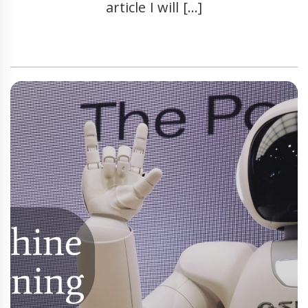
article I will […]