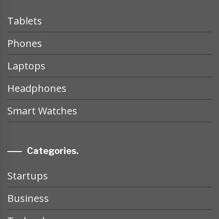
Tablets
Phones
Laptops
Headphones
Smart Watches
Categories.
Startups
Business