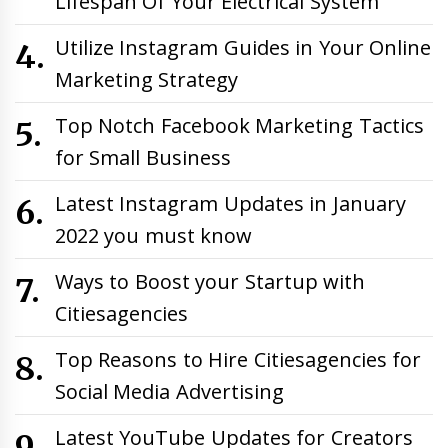
Lifespan Of Your Electrical System
Utilize Instagram Guides in Your Online
Marketing Strategy
Top Notch Facebook Marketing Tactics
for Small Business
Latest Instagram Updates in January
2022 you must know
Ways to Boost your Startup with
Citiesagencies
Top Reasons to Hire Citiesagencies for
Social Media Advertising
Latest YouTube Updates for Creators