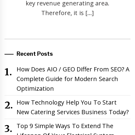
key revenue generating area.
Therefore, it is […]
Recent Posts
How Does AIO / GEO Differ From SEO? A
Complete Guide for Modern Search
Optimization
How Technology Help You To Start
New Catering Services Business Today?
Top 9 Simple Ways To Extend The