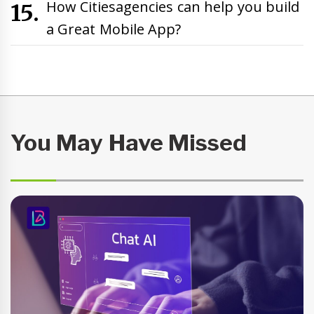
How Citiesagencies can help you build
a Great Mobile App?
You May Have Missed