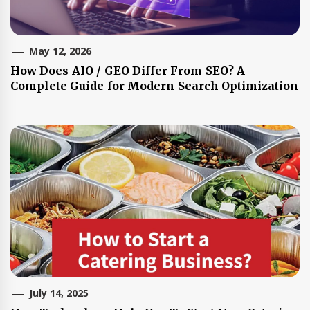
May 12, 2026
How Does AIO / GEO Differ From SEO? A
Complete Guide for Modern Search Optimization
July 14, 2025