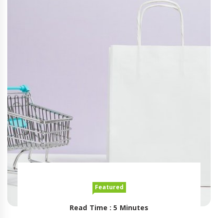
Featured
Read Time : 5 Minutes