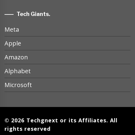
Tech Giants.
Meta
Apple
Amazon
Alphabet
Microsoft
© 2026 Techgnext or its Affiliates. All
rights reserved