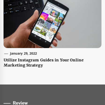
January 29, 2022
Utilize Instagram Guides in Your Online
Marketing Strategy
Review