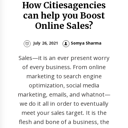
How Citiesagencies
can help you Boost
Online Sales?
July 26, 2021
Somya Sharma
Sales—it is an ever present worry
of every business. From online
marketing to search engine
optimization, social media
marketing, emails, and whatnot—
we do it all in order to eventually
meet your sales target. It is the
flesh and bone of a business, the