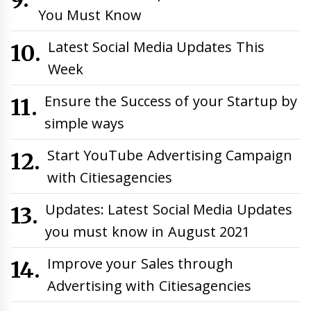
You Must Know
Latest Social Media Updates This
Week
Ensure the Success of your Startup by
simple ways
Start YouTube Advertising Campaign
with Citiesagencies
Updates: Latest Social Media Updates
you must know in August 2021
Improve your Sales through
Advertising with Citiesagencies