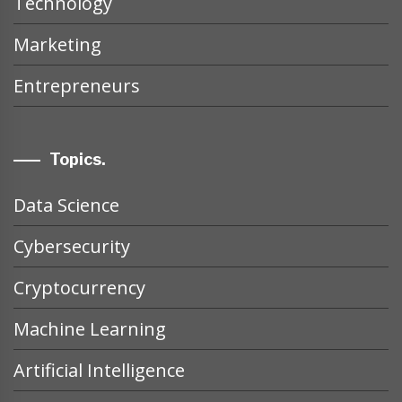
Technology
Marketing
Entrepreneurs
Topics.
Data Science
Cybersecurity
Cryptocurrency
Machine Learning
Artificial Intelligence