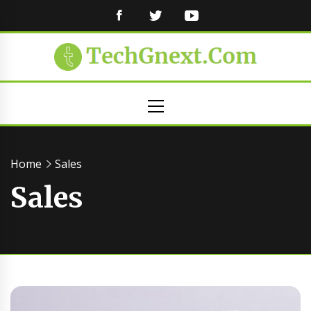
FACEBOOK
TWITTER
YOUTUBE
Primary
Menu
Home
Sales
Sales