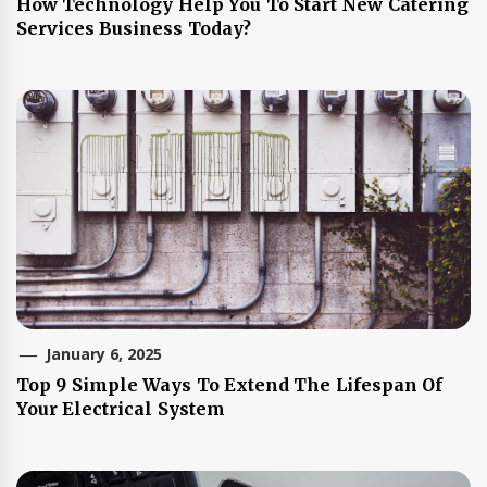
How Technology Help You To Start New Catering
Services Business Today?
January 6, 2025
Top 9 Simple Ways To Extend The Lifespan Of
Your Electrical System