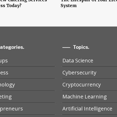
ss Today?
System
ategories.
Topics.
ups
Data Science
ess
Cybersecurity
nology
Cryptocurrency
eting
Machine Learning
epreneurs
Artificial Intelligence