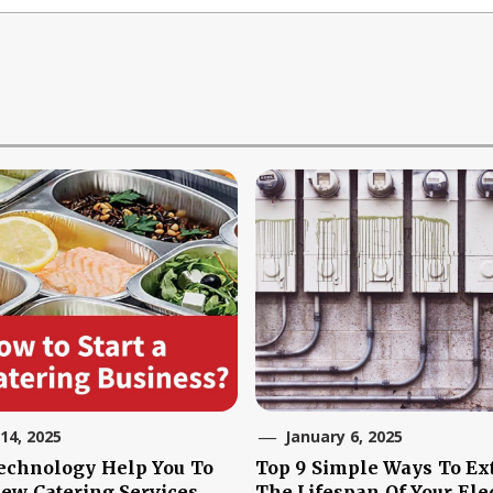
 14, 2025
January 6, 2025
echnology Help You To
Top 9 Simple Ways To Ex
New Catering Services
The Lifespan Of Your Elec