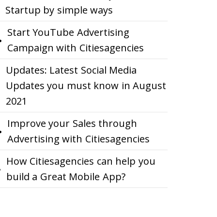
Startup by simple ways
Start YouTube Advertising
Campaign with Citiesagencies
Updates: Latest Social Media
Updates you must know in August
2021
Improve your Sales through
Advertising with Citiesagencies
How Citiesagencies can help you
build a Great Mobile App?