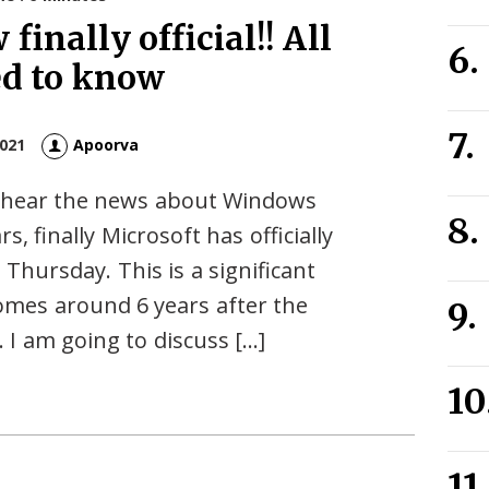
finally official!! All
ed to know
2021
Apoorva
ou hear the news about Windows
s, finally Microsoft has officially
hursday. This is a significant
mes around 6 years after the
 I am going to discuss […]