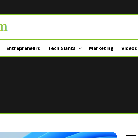
Entrepreneurs
Tech Giants
Marketing
Videos