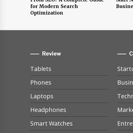
for Modern Search
Busine
Optimization
Review
C
Tablets
Start
Phones
Busin
Laptops
Tech
Headphones
Mark
Smart Watches
Entr