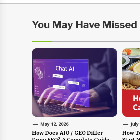
You May Have Missed
May 12, 2026
July
How Does AIO / GEO Differ
How T
From SEO? A Complete Guide
Start 