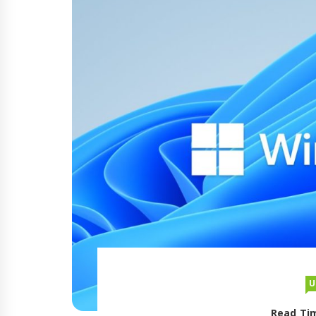
U
Read Tim