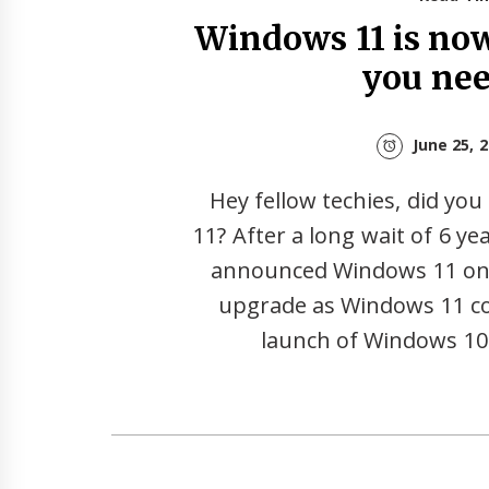
Windows 11 is now 
you ne
June 25, 
Hey fellow techies, did y
11? After a long wait of 6 year
announced Windows 11 on T
upgrade as Windows 11 co
launch of Windows 10.