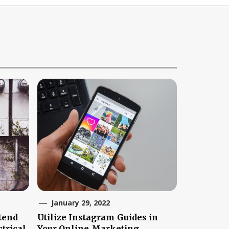
January 29, 2022
tend
Utilize Instagram Guides in
trical
Your Online Marketing