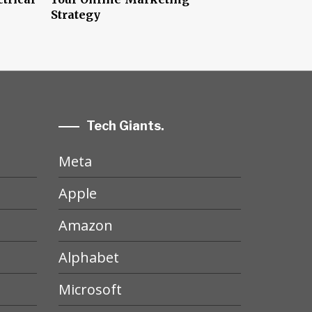
Strategy
Tech Giants.
Meta
Apple
Amazon
Alphabet
Microsoft