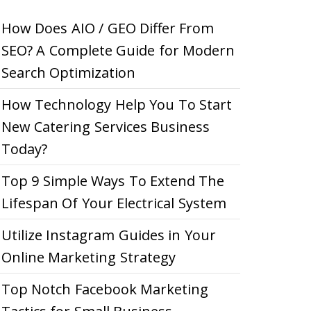
How Does AIO / GEO Differ From
SEO? A Complete Guide for Modern
Search Optimization
How Technology Help You To Start
New Catering Services Business
Today?
Top 9 Simple Ways To Extend The
Lifespan Of Your Electrical System
Utilize Instagram Guides in Your
Online Marketing Strategy
Top Notch Facebook Marketing