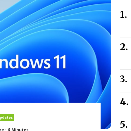
pdates
e : 6 Minutes