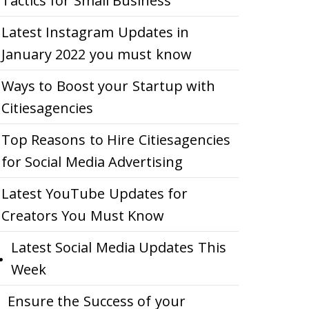
Tactics for Small Business
Latest Instagram Updates in
January 2022 you must know
Ways to Boost your Startup with
Citiesagencies
Top Reasons to Hire Citiesagencies
for Social Media Advertising
Latest YouTube Updates for
Creators You Must Know
Latest Social Media Updates This
Week
Ensure the Success of your