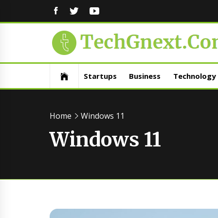
FACEBOOK
TWITTER
YOUTUBE
Startups
Business
Technology
Home
Windows 11
Windows 11