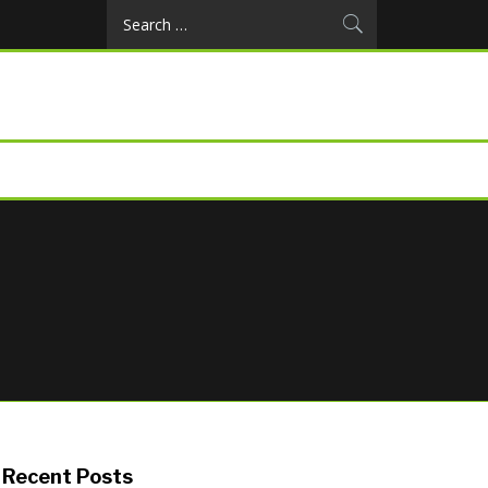
Search
for:
Recent Posts