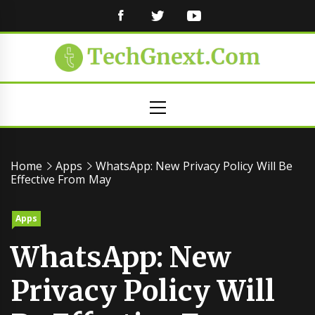
FACEBOOK
TWITTER
YOUTUBE
Primary
Menu
Home
Apps
WhatsApp: New Privacy Policy Will Be
Effective From May
Apps
WhatsApp: New
Privacy Policy Will