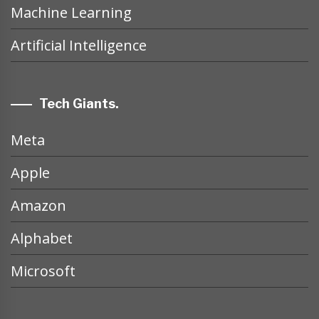
Machine Learning
Artificial Intelligence
Tech Giants.
Meta
Apple
Amazon
Alphabet
Microsoft