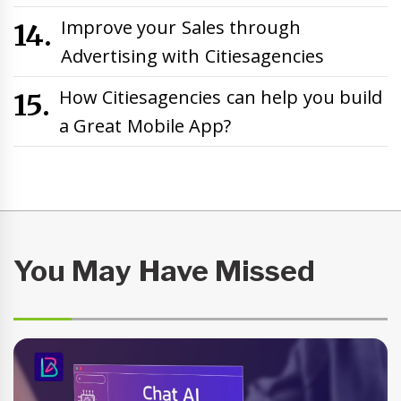
Improve your Sales through
Advertising with Citiesagencies
How Citiesagencies can help you build
a Great Mobile App?
You May Have Missed