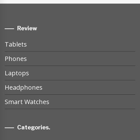
Review
Tablets
Phones
Laptops
Headphones
Smart Watches
Categories.