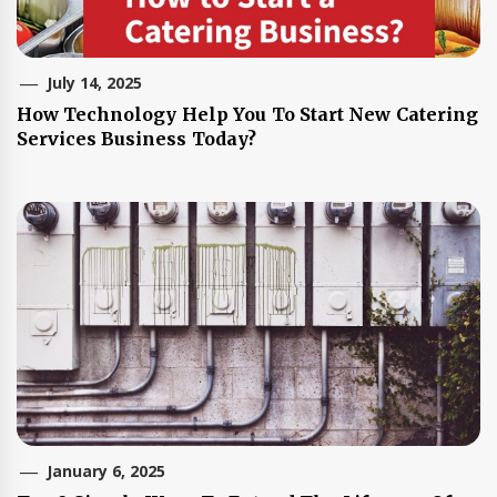
July 14, 2025
How Technology Help You To Start New Catering
Services Business Today?
January 6, 2025