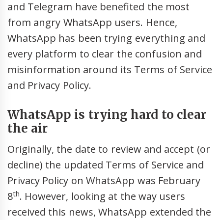
and Telegram have benefited the most
from angry WhatsApp users. Hence,
WhatsApp has been trying everything and
every platform to clear the confusion and
misinformation around its Terms of Service
and Privacy Policy.
WhatsApp is trying hard to clear
the air
Originally, the date to review and accept (or
decline) the updated Terms of Service and
Privacy Policy on WhatsApp was February
th
8
. However, looking at the way users
received this news, WhatsApp extended the