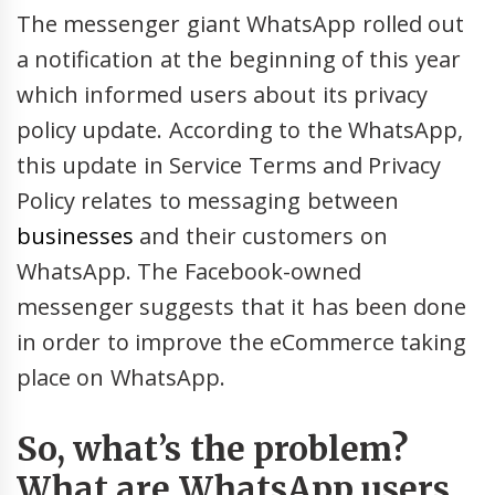
The messenger giant WhatsApp rolled out
a notification at the beginning of this year
which informed users about its privacy
policy update. According to the WhatsApp,
this update in Service Terms and Privacy
Policy relates to messaging between
businesses
and their customers on
WhatsApp. The Facebook-owned
messenger suggests that it has been done
in order to improve the eCommerce taking
place on WhatsApp.
So, what’s the problem?
What are WhatsApp users