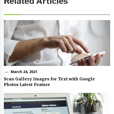
Related Articles
March 24, 2021
Scan Gallery Images for Text with Google
Photos Latest Feature