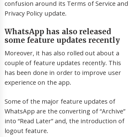
confusion around its Terms of Service and
Privacy Policy update.
WhatsApp has also released
some feature updates recently
Moreover, it has also rolled out about a
couple of feature updates recently. This
has been done in order to improve user
experience on the app.
Some of the major feature updates of
WhatsApp are the converting of “Archive”
into “Read Later” and, the introduction of
logout feature.