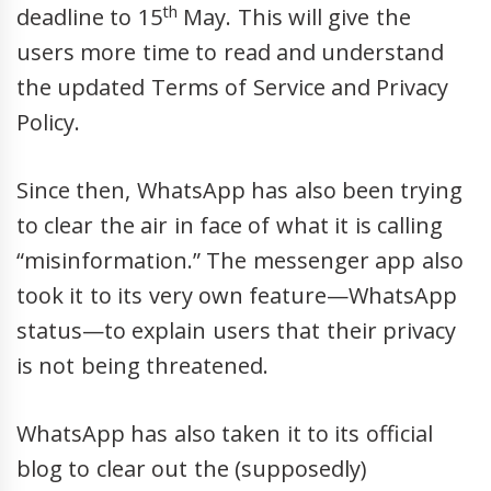
th
deadline to 15
May. This will give the
users more time to read and understand
the updated Terms of Service and Privacy
Policy.
Since then, WhatsApp has also been trying
to clear the air in face of what it is calling
“misinformation.” The messenger app also
took it to its very own feature—WhatsApp
status—to explain users that their privacy
is not being threatened.
WhatsApp has also taken it to its official
blog to clear out the (supposedly)