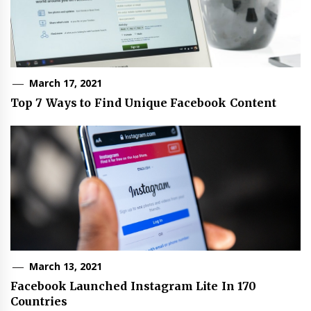
March 17, 2021
Top 7 Ways to Find Unique Facebook Content
March 13, 2021
Facebook Launched Instagram Lite In 170
Countries