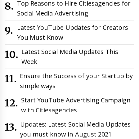
Top Reasons to Hire Citiesagencies for
Social Media Advertising
Latest YouTube Updates for Creators
You Must Know
Latest Social Media Updates This
Week
Ensure the Success of your Startup by
simple ways
Start YouTube Advertising Campaign
with Citiesagencies
Updates: Latest Social Media Updates
you must know in August 2021