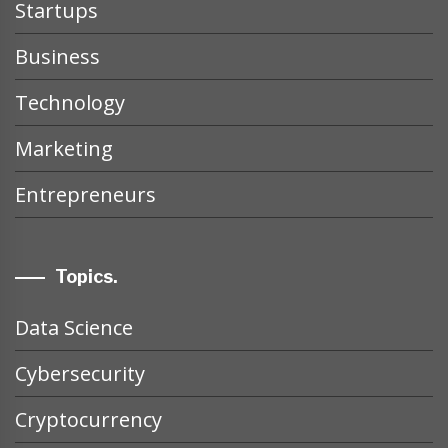
Startups
Business
Technology
Marketing
Entrepreneurs
Topics.
Data Science
Cybersecurity
Cryptocurrency