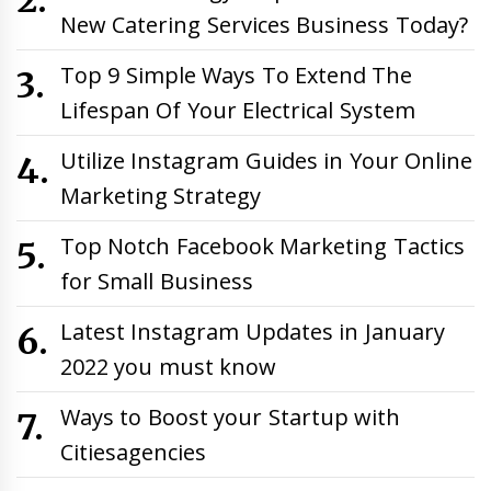
New Catering Services Business Today?
Top 9 Simple Ways To Extend The
Lifespan Of Your Electrical System
Utilize Instagram Guides in Your Online
Marketing Strategy
Top Notch Facebook Marketing Tactics
for Small Business
Latest Instagram Updates in January
2022 you must know
Ways to Boost your Startup with
Citiesagencies