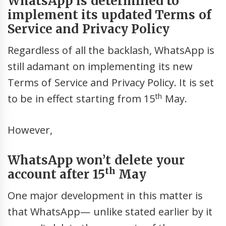
WhatsApp is determined to
implement its updated Terms of
Service and Privacy Policy
Regardless of all the backlash, WhatsApp is
still adamant on implementing its new
Terms of Service and Privacy Policy. It is set
th
to be in effect starting from 15
May.
However,
WhatsApp won’t delete your
th
account after 15
May
One major development in this matter is
that WhatsApp— unlike stated earlier by it