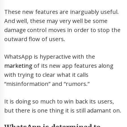
These new features are inarguably useful.
And well, these may very well be some
damage control moves in order to stop the
outward flow of users.
WhatsApp is hyperactive with the
marketing
of its new app features along
with trying to clear what it calls
“misinformation” and “rumors.”
It is doing so much to win back its users,
but there is one thing it is still adamant on.