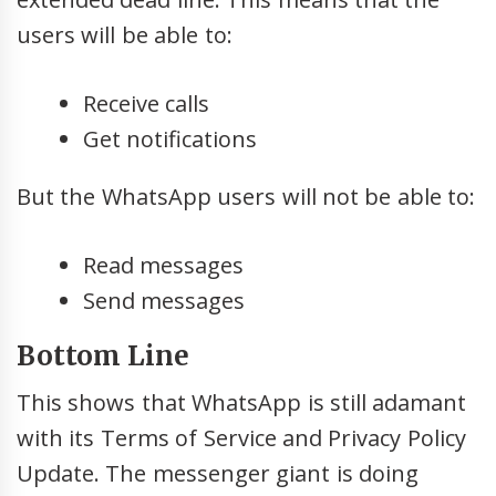
users will be able to:
Receive calls
Get notifications
But the WhatsApp users will not be able to:
Read messages
Send messages
Bottom Line
This shows that WhatsApp is still adamant
with its Terms of Service and Privacy Policy
Update. The messenger giant is doing