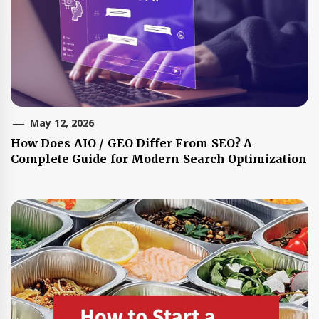
May 12, 2026
How Does AIO / GEO Differ From SEO? A
Complete Guide for Modern Search Optimization