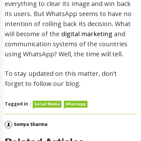
everything to clear its image and win back
its users. But WhatsApp seems to have no
intention of rolling back its decision. What
will become of the
digital marketing
and
communication systems of the countries
using WhatsApp? Well, the time will tell.
To stay updated on this matter, don’t
forget to follow our blog.
Tagged in :
Social Media
Whatsapp
Somya Sharma