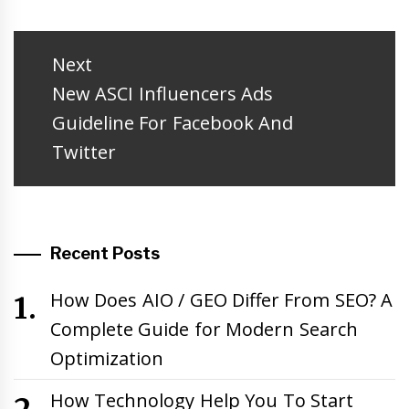
Post
navigation
Next
Next
New ASCI Influencers Ads
post:
Guideline For Facebook And
Twitter
Recent Posts
How Does AIO / GEO Differ From SEO? A
Complete Guide for Modern Search
Optimization
How Technology Help You To Start