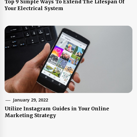
Top 9 Simple Ways To Extend The Lifespan Of
Your Electrical System
January 29, 2022
Utilize Instagram Guides in Your Online
Marketing Strategy