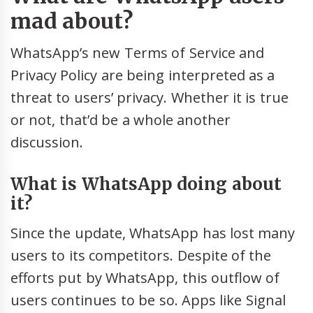
mad about?
WhatsApp’s new Terms of Service and
Privacy Policy are being interpreted as a
threat to users’ privacy. Whether it is true
or not, that’d be a whole another
discussion.
What is WhatsApp doing about
it?
Since the update, WhatsApp has lost many
users to its competitors. Despite of the
efforts put by WhatsApp, this outflow of
users continues to be so. Apps like Signal