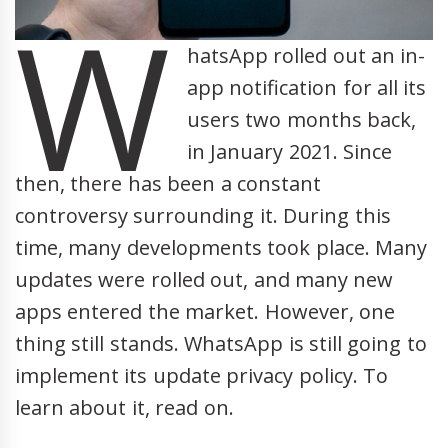
W
hatsApp rolled out an in-
app notification for all its
users two months back,
in January 2021. Since
then, there has been a constant
controversy surrounding it. During this
time, many developments took place. Many
updates were rolled out, and many new
apps entered the market. However, one
thing still stands. WhatsApp is still going to
implement its update privacy policy. To
learn about it, read on.