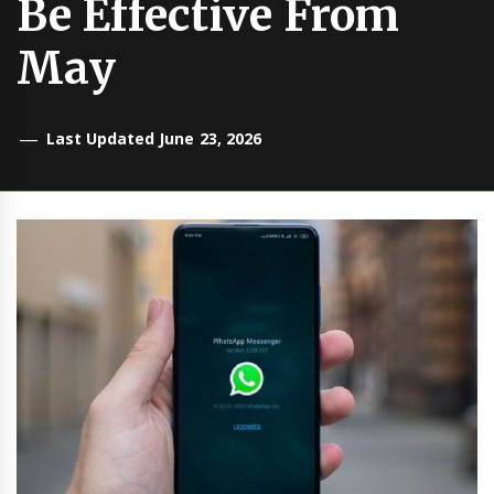
Be Effective From
May
Last Updated June 23, 2026