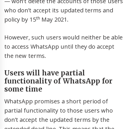
— won’t delete the accounts of those users
who don’t accept its updated terms and
th
policy by 15
May 2021.
However, such users would neither be able
to access WhatsApp until they do accept
the new terms.
Users will have partial
functionality of WhatsApp for
some time
WhatsApp promises a short period of
partial functionality to those users who
don’t accept the updated terms by the
extended dead line. This means that the